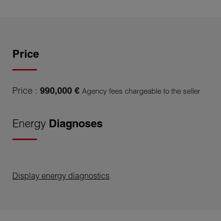
Price
Price :
990,000 €
Agency fees chargeable to the seller
Energy
Diagnoses
Display energy diagnostics