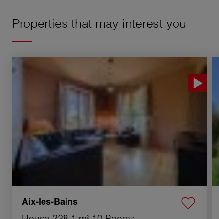
Properties that may interest you
Sale House Aix-les-Bains 10 Rooms 228.1 m²
S
Aix-les-Bains
House
228.1 m²
10 Rooms