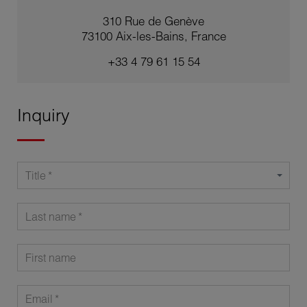
310 Rue de Genève
73100 Aix-les-Bains, France
+33 4 79 61 15 54
Inquiry
Title
Last name
First name
Email