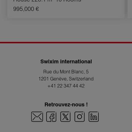
995,000 €
Swixim international
Rue du Mont Blanc, 5
1201 Genève
, Switzerland
+41 22 347 44 42
Retrouvez-nous !