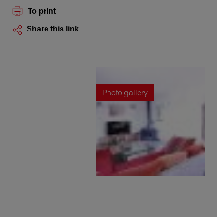
To print
Share this link
Photo gallery