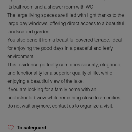
its bathroom and a shower room with WC.
The large living spaces are filled with light thanks to the
large bay windows, offering direct access to a beautiful
landscaped garden.
You also benefit from a beautiful covered terrace, ideal
for enjoying the good days in a peaceful and leafy
environment.
This residence perfectly combines security, elegance,
and functionality for a superior quality of life, while
enjoying a beautiful view of the lake.
If you are looking for a family home with an
unobstructed view while remaining close to amenities,
do not wait anymore, contact us to organize a visit.
To safeguard