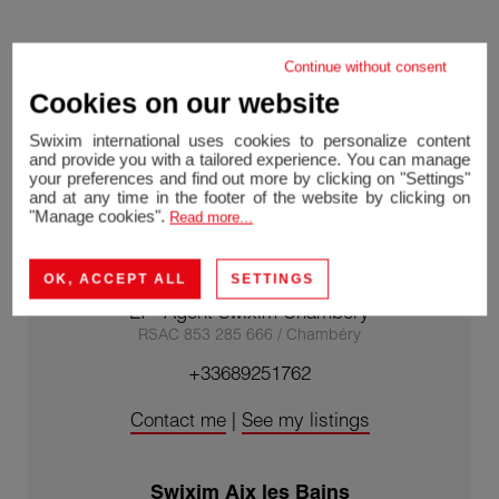
Continue without consent
Cookies on our website
Swixim international uses cookies to personalize content
and provide you with a tailored experience. You can manage
your preferences and find out more by clicking on "Settings"
and at any time in the footer of the website by clicking on
"Manage cookies".
Read more...
OK, ACCEPT ALL
SETTINGS
Nathalie CLEMENT-LACROIX
EI - Agent Swixim Chambéry
RSAC 853 285 666 / Chambéry
+33689251762
Contact me
|
See my listings
Swixim Aix les Bains