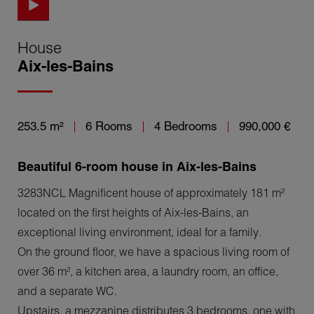
House
Aix-les-Bains
253.5 m²
6 Rooms
4 Bedrooms
990,000 €
Beautiful 6-room house in Aix-les-Bains
3283NCL Magnificent house of approximately 181 m²
located on the first heights of Aix-les-Bains, an
exceptional living environment, ideal for a family.
On the ground floor, we have a spacious living room of
over 36 m², a kitchen area, a laundry room, an office,
and a separate WC.
Upstairs, a mezzanine distributes 3 bedrooms, one with