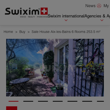
Cookies management panel
My 
News
Swixim international
Agencies & A
Home
>
Buy
>
Sale House Aix-les-Bains 6 Rooms 253.5 m²