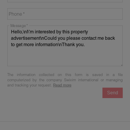
Phone
Message
The information collected on this form is saved in a file
computerized by the company Swixim international or managing
and tracking your request.
Read more
Send