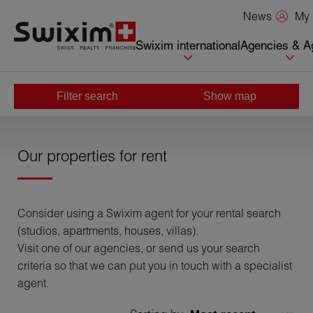
Cookies management panel
My 
News
Swixim international
Agencies & A
Filter search
Show map
Home
>
Rent
Our properties for rent
Consider using a Swixim agent for your rental search
(studios, apartments, houses, villas).
Visit one of our agencies, or send us your search
criteria so that we can put you in touch with a specialist
agent.