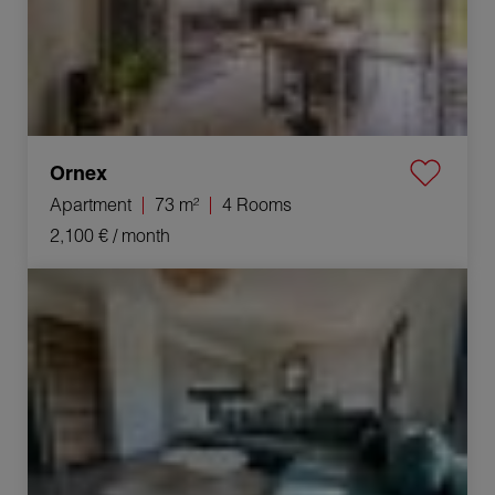
Ornex
Apartment
73 m²
4 Rooms
2,100 €
/ month
Rental Apartment Ornex 3 Rooms 65.1 m²