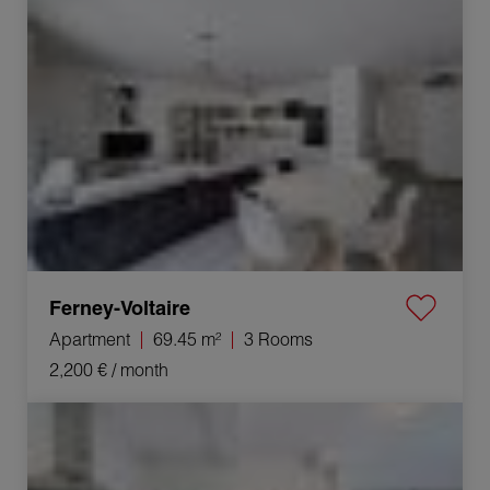
Ferney-Voltaire
Apartment
69.45 m²
3 Rooms
2,200 €
/ month
Rental House Gex 5 Rooms 123.1 m²