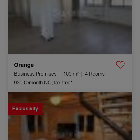
Orange
Business Premises
100 m²
4 Rooms
930 €
/month NC, tax-free*
Rental House Lamoura 4 Rooms 84.05 m²
Exclusivity