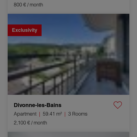
800 €
/ month
Rental Apartment Divonne-les-Bains 3 Rooms 59.41 m²
Exclusivity
Divonne-les-Bains
Apartment
59.41 m²
3 Rooms
2,100 €
/ month
Rental Apartment Ferney-Voltaire 3 Rooms 69.45 m²