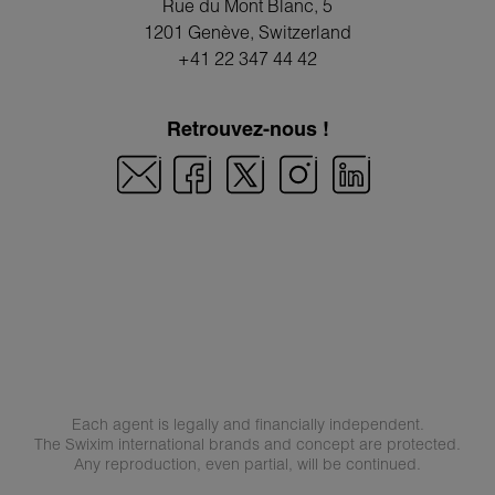
Rue du Mont Blanc, 5
1201 Genève
, Switzerland
+41 22 347 44 42
Retrouvez-nous !
Each agent is legally and financially independent.
The Swixim international brands and concept are protected.
Any reproduction, even partial, will be continued.