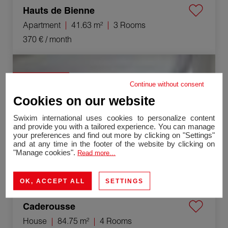
Hauts de Bienne
Apartment
41.63 m²
3 Rooms
370 €
/ month
Rental House Caderousse 4 Rooms 84.75 m²
Exclusivity
Continue without consent
Cookies on our website
Swixim international uses cookies to personalize content
and provide you with a tailored experience. You can manage
your preferences and find out more by clicking on "Settings"
and at any time in the footer of the website by clicking on
"Manage cookies".
Read more...
OK, ACCEPT ALL
SETTINGS
Caderousse
House
84.75 m²
4 Rooms