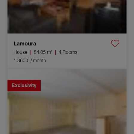
Lamoura
House
84.05 m²
4 Rooms
1,360 €
/ month
Rental Apartment Saint-Claude 3 Rooms 56.09 m²
Exclusivity