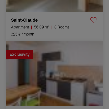
Saint-Claude
Apartment
56.09 m²
3 Rooms
325 €
/ month
Rental Apartment Hauts de Bienne 3 Rooms 41.63 m²
Exclusivity