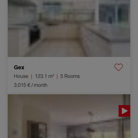
Gex
House
123.1 m²
5 Rooms
3,015 €
/ month
Rental Apartment Ornex 4 Rooms 73 m²