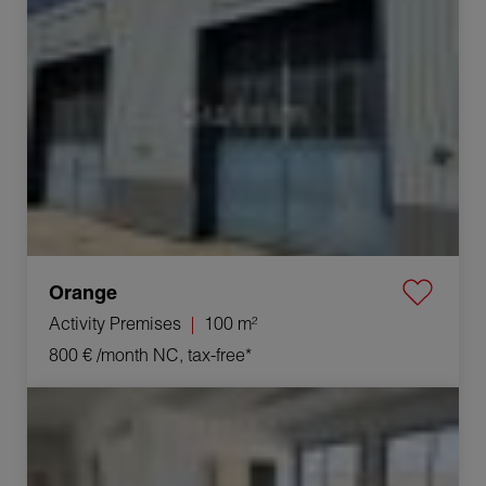
Orange
Activity Premises
100 m²
800 €
/month NC, tax-free*
Rental Business premises Orange 4 Rooms 100 m²