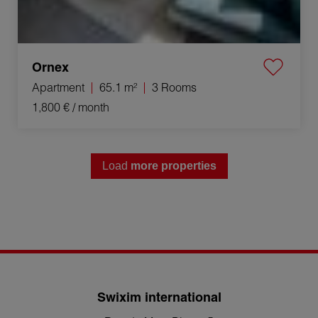
Ornex
Apartment
65.1 m²
3 Rooms
1,800 €
/ month
Load
more properties
Swixim international