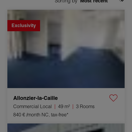
Sorting by
Rental Commercial local Allonzier-la-Caille 3 Rooms
49 m²
Exclusivity
Allonzier-la-Caille
Commercial Local
49 m²
3 Rooms
840 €
/month NC, tax-free*
Rental Activity premises Orange 100 m²