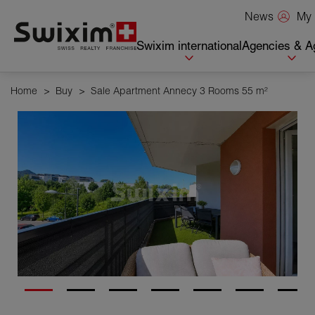
Cookies management panel
My 
News
Swixim international
Agencies & A
Home
>
Buy
>
Sale Apartment Annecy 3 Rooms 55 m²