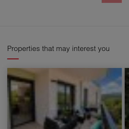
Properties that may interest you
Sale Apartment Annecy 2 Rooms 51.16 m²
S