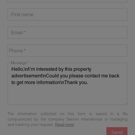
First name
Email
Phone
Message
The information collected on this form is saved in a file
computerized by the company Swixim international or managing
and tracking your request.
Read more
Send