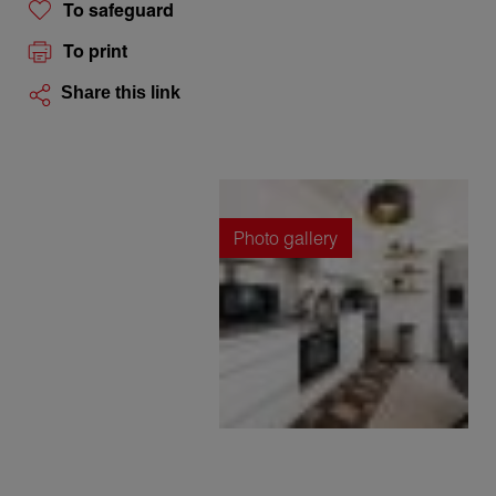
To safeguard
To print
Share this link
Photo gallery