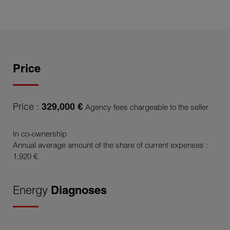
Price
Price :
329,000 €
Agency fees chargeable to the seller
In co-ownership
Annual average amount of the share of current expenses :
1,920 €.
Energy
Diagnoses