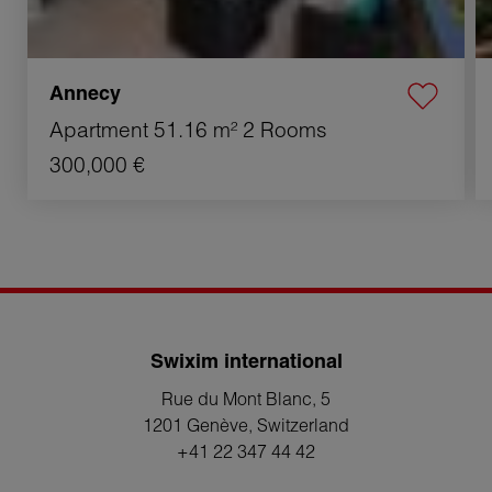
Annecy
Apartment
51.16 m²
2 Rooms
300,000 €
Swixim international
Rue du Mont Blanc, 5
1201 Genève
, Switzerland
+41 22 347 44 42