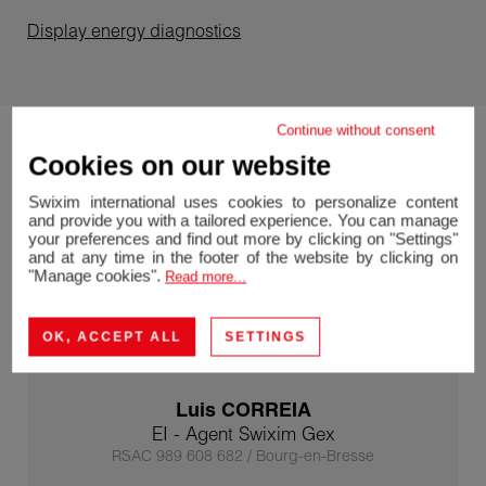
Display energy diagnostics
Continue without consent
Cookies on our website
Swixim international uses cookies to personalize content
and provide you with a tailored experience. You can manage
your preferences and find out more by clicking on "Settings"
and at any time in the footer of the website by clicking on
"Manage cookies".
Read more...
OK, ACCEPT ALL
SETTINGS
Luis CORREIA
EI - Agent Swixim Gex
RSAC 989 608 682 / Bourg-en-Bresse