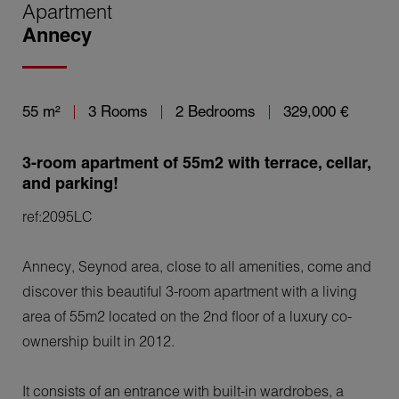
Apartment
Annecy
55 m²
3 Rooms
2 Bedrooms
329,000 €
3-room apartment of 55m2 with terrace, cellar,
and parking!
ref:2095LC
Annecy, Seynod area, close to all amenities, come and
discover this beautiful 3-room apartment with a living
area of 55m2 located on the 2nd floor of a luxury co-
ownership built in 2012.
It consists of an entrance with built-in wardrobes, a