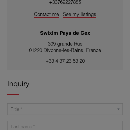
+33769227885
Contact me
|
See my listings
Swixim Pays de Gex
309 grande Rue
01220 Divonne-les-Bains, France
+33 4 37 23 53 20
Inquiry
Title
Last name