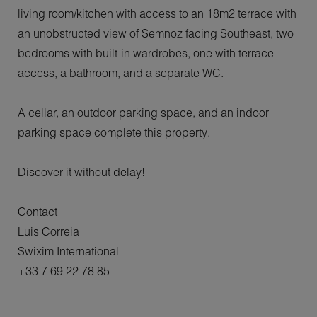
living room/kitchen with access to an 18m2 terrace with
an unobstructed view of Semnoz facing Southeast, two
bedrooms with built-in wardrobes, one with terrace
access, a bathroom, and a separate WC.
A cellar, an outdoor parking space, and an indoor
parking space complete this property.
Discover it without delay!
Contact
Luis Correia
Swixim International
+33 7 69 22 78 85