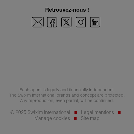
Retrouvez-nous !
Each agent is legally and financially independent.
The Swixim international brands and concept are protected.
Any reproduction, even partial, will be continued.
© 2025 Swixim international
Legal mentions
Manage cookies
Site map