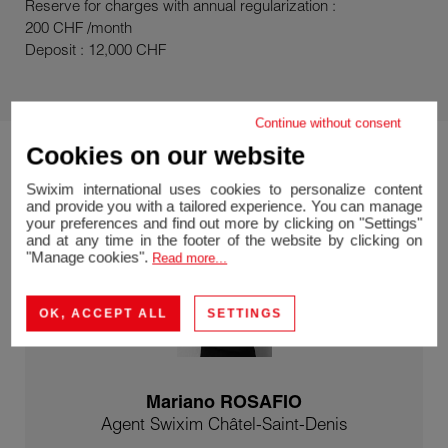
Reserve for charges with annual regularization :
200 CHF /month
Deposit : 12,000 CHF
Continue without consent
Cookies on our website
Swixim international uses cookies to personalize content
and provide you with a tailored experience. You can manage
your preferences and find out more by clicking on "Settings"
and at any time in the footer of the website by clicking on
"Manage cookies".
Read more...
OK, ACCEPT ALL
SETTINGS
Mariano ROSAFIO
Agent Swixim Châtel-Saint-Denis