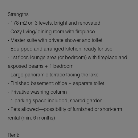
Strengths
- 178 m2 on 3 levels, bright and renovated
- Cozy living/ dining room with fireplace
- Master suite with private shower and toilet
- Equipped and arranged kitchen, ready for use
- 1st floor: lounge area (or bedroom) with fireplace and
exposed beams + 1 bedroom
- Large panoramic terrace facing the lake
- Finished basement: office + separate toilet
- Privative washing column
- 1 parking space included, shared garden
- Pets allowed—possibility of furnished or short-term
rental (min. 6 months)
Rent: