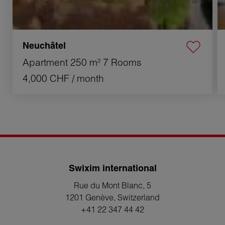
Neuchâtel
Apartment
250 m²
7 Rooms
4,000 CHF
/ month
Swixim international
Rue du Mont Blanc, 5
1201 Genève
, Switzerland
+41 22 347 44 42