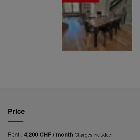
Price
Rent :
4,200 CHF / month
Charges included