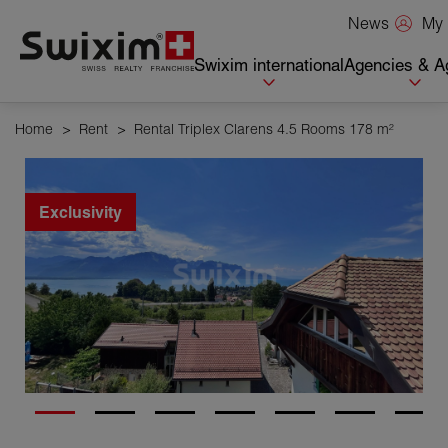
Cookies management panel
My 
News
Swixim international
Agencies & A
Home
>
Rent
>
Rental Triplex Clarens 4.5 Rooms 178 m²
Exclusivity