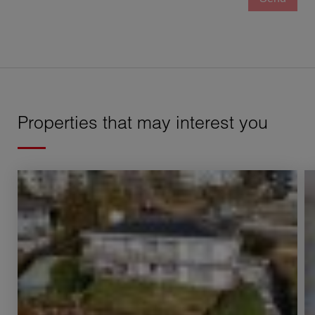
Properties that may interest you
Rental Apartment Neuchâtel 7 Rooms 250 m²
Re