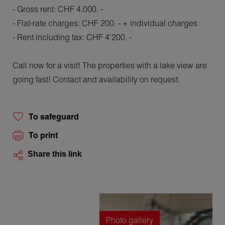
- Gross rent: CHF 4,000. -
- Flat-rate charges: CHF 200. - + individual charges
- Rent including tax: CHF 4'200. -
Call now for a visit! The properties with a lake view are
going fast! Contact and availability on request.
To safeguard
To print
Share this link
Photo gallery