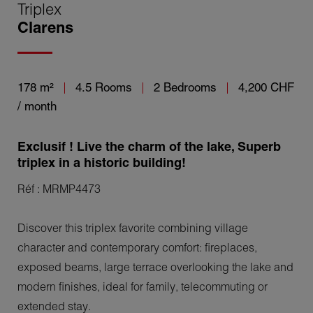
Triplex
Clarens
178 m²
4.5 Rooms
2 Bedrooms
4,200 CHF
/ month
Exclusif ! Live the charm of the lake, Superb
triplex in a historic building!
Réf : MRMP4473
Discover this triplex favorite combining village
character and contemporary comfort: fireplaces,
exposed beams, large terrace overlooking the lake and
modern finishes, ideal for family, telecommuting or
extended stay.