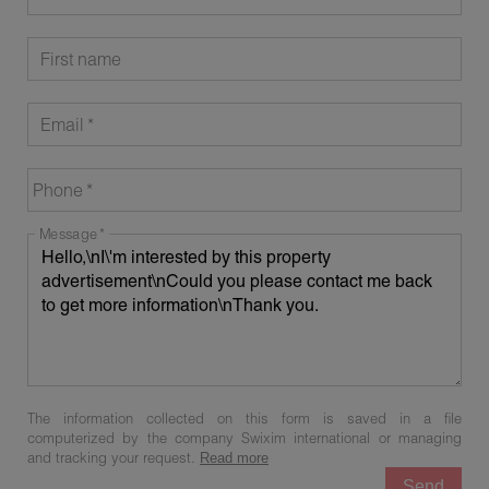
First name
Email
Phone
Message
The information collected on this form is saved in a file
computerized by the company Swixim international or managing
and tracking your request.
Read more
Send