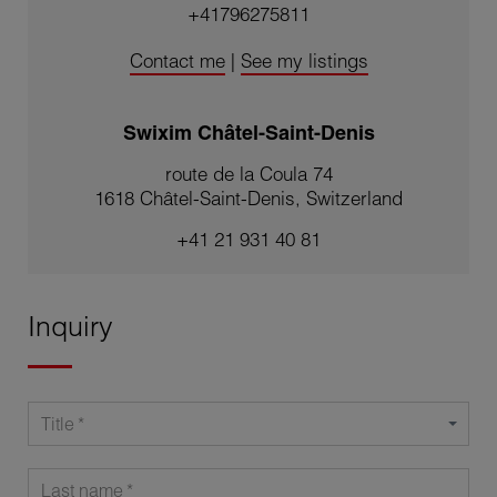
+41796275811
Contact me
|
See my listings
Swixim Châtel-Saint-Denis
route de la Coula 74
1618 Châtel-Saint-Denis, Switzerland
+41 21 931 40 81
Inquiry
Title
Last name