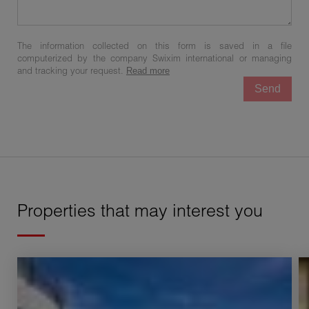
The information collected on this form is saved in a file
computerized by the company Swixim international or managing
and tracking your request.
Read more
Send
Properties that may interest you
Sale House Challex 7 Rooms 200 m²
S