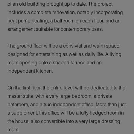
of an old building brought up to date. The project
includes a complete renovation, notably incorporating
heat pump heating, a bathroom on each floor, and an
arrangement suitable for contemporary uses.
The ground floor will be a convivial and warm space,
designed for entertaining as well as daily life. A living
room opening onto a shaded terrace and an
independent kitchen.
On the first floor, the entire level will be dedicated to the
master suite, with a very large bedroom, a private
bathroom, and a true independent office. More than just
a supplement, this office will be a fully-fledged room in
the house, also convertible into a very large dressing
room.