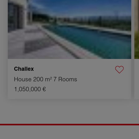
Challex
House
200 m²
7 Rooms
1,050,000 €