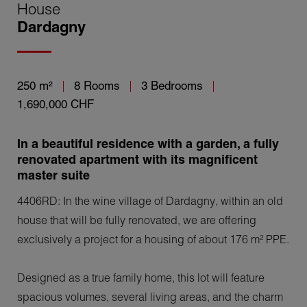
House
Dardagny
250 m²
8 Rooms
3 Bedrooms
1,690,000 CHF
In a beautiful residence with a garden, a fully
renovated apartment with its magnificent
master suite
4406RD: In the wine village of Dardagny, within an old
house that will be fully renovated, we are offering
exclusively a project for a housing of about 176 m² PPE.
Designed as a true family home, this lot will feature
spacious volumes, several living areas, and the charm