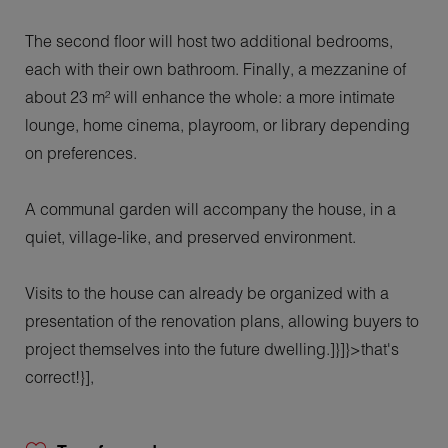
The second floor will host two additional bedrooms,
each with their own bathroom. Finally, a mezzanine of
about 23 m² will enhance the whole: a more intimate
lounge, home cinema, playroom, or library depending
on preferences.
A communal garden will accompany the house, in a
quiet, village-like, and preserved environment.
Visits to the house can already be organized with a
presentation of the renovation plans, allowing buyers to
project themselves into the future dwelling.]}]}>that's
correct!}],