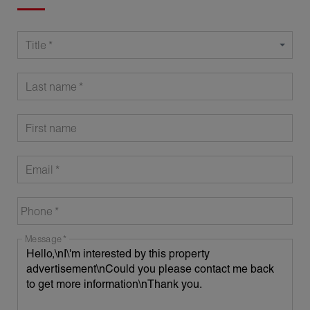
Title
Last name
First name
Email
Phone
Message