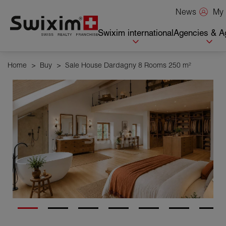
Cookies management panel
My 
News
Swixim international
Agencies & A
Home
>
Buy
>
Sale House Dardagny 8 Rooms 250 m²