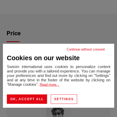
Price
Continue without consent
Price :
1,690,000 CHF
Agency fees chargeable to the
Cookies on our website
seller
Swixim international uses cookies to personalize content
and provide you with a tailored experience. You can manage
your preferences and find out more by clicking on "Settings"
and at any time in the footer of the website by clicking on
"Manage cookies".
Read more...
OK, ACCEPT ALL
SETTINGS