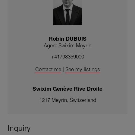
Robin DUBUIS
Agent Swixim Meyrin
+41798359000
Contact me
|
See my listings
Swixim Genève Rive Droite
1217 Meyrin, Switzerland
Inquiry