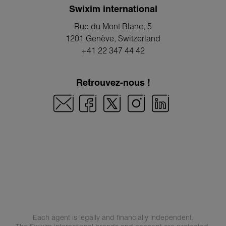
Swixim international
Rue du Mont Blanc, 5
1201 Genève
, Switzerland
+41 22 347 44 42
Retrouvez-nous !
Each agent is legally and financially independent.