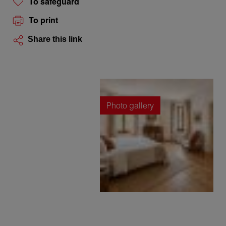
To safeguard
To print
Share this link
Photo gallery