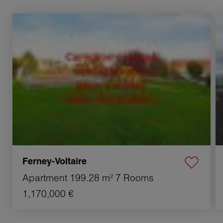
Sale Apartment Ferney-Voltaire 7 Rooms 199.28 m²
S
Ferney-Voltaire
Apartment
199.28 m²
7 Rooms
1,170,000 €