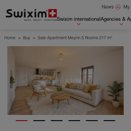
Cookies management panel
My 
News
Swixim international
Agencies & A
Home
>
Buy
>
Sale Apartment Meyrin 5 Rooms 217 m²