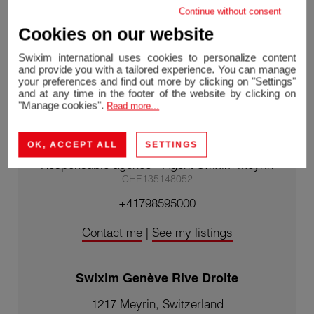
Continue without consent
Cookies on our website
Swixim international uses cookies to personalize content
and provide you with a tailored experience. You can manage
your preferences and find out more by clicking on "Settings"
and at any time in the footer of the website by clicking on
"Manage cookies".
Read more...
Mélanie REVERAND
OK, ACCEPT ALL
SETTINGS
Agent Franchisé Genève Rive Droite/
Responsable agence - Agent Swixim Meyrin
CHE135148052
+41798595000
Contact me
|
See my listings
Swixim Genève Rive Droite
1217 Meyrin, Switzerland