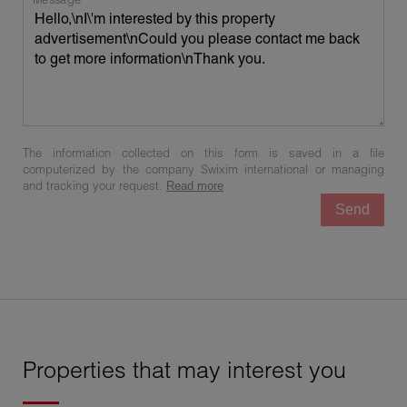
The information collected on this form is saved in a file
computerized by the company Swixim international or managing
and tracking your request.
Read more
Send
Properties that may interest you