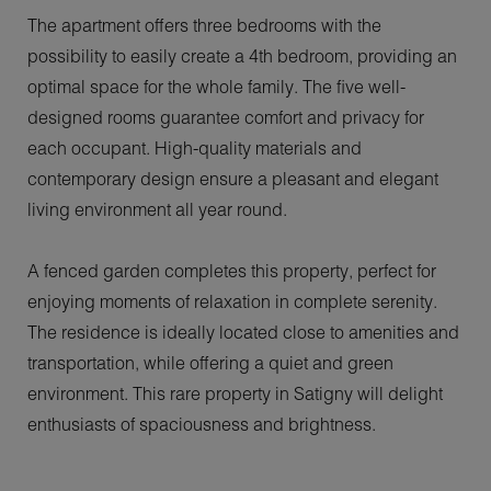
The apartment offers three bedrooms with the
possibility to easily create a 4th bedroom, providing an
optimal space for the whole family. The five well-
designed rooms guarantee comfort and privacy for
each occupant. High-quality materials and
contemporary design ensure a pleasant and elegant
living environment all year round.
A fenced garden completes this property, perfect for
enjoying moments of relaxation in complete serenity.
The residence is ideally located close to amenities and
transportation, while offering a quiet and green
environment. This rare property in Satigny will delight
enthusiasts of spaciousness and brightness.