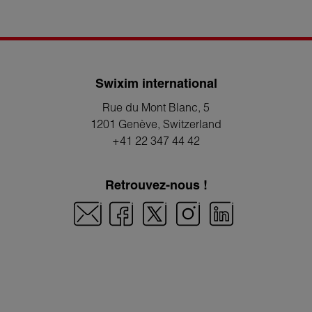
Swixim international
Rue du Mont Blanc, 5
1201 Genève
, Switzerland
+41 22 347 44 42
Retrouvez-nous !