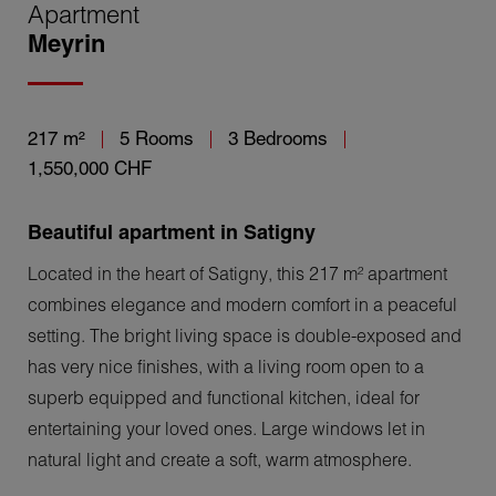
Apartment
Meyrin
217 m²
5 Rooms
3 Bedrooms
1,550,000 CHF
Beautiful apartment in Satigny
Located in the heart of Satigny, this 217 m² apartment
combines elegance and modern comfort in a peaceful
setting. The bright living space is double-exposed and
has very nice finishes, with a living room open to a
superb equipped and functional kitchen, ideal for
entertaining your loved ones. Large windows let in
natural light and create a soft, warm atmosphere.