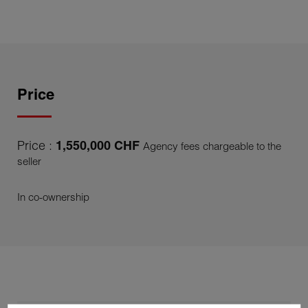
Price
Price :
1,550,000 CHF
Agency fees chargeable to the
seller
In co-ownership