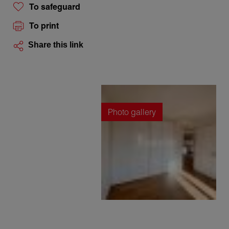
To safeguard
To print
Share this link
Photo gallery