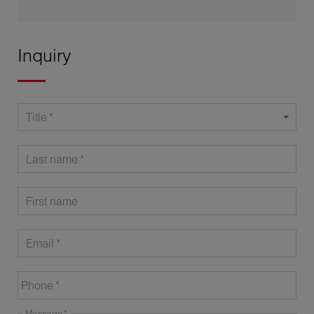
Inquiry
Title
Last name
First name
Email
Phone
Message