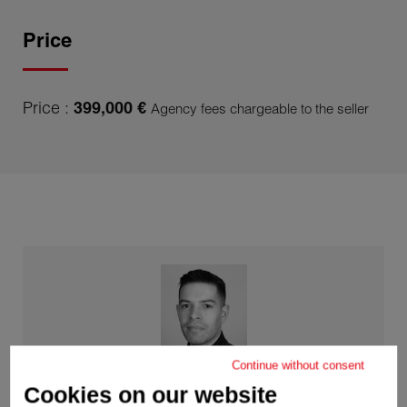
Price
Price :
399,000 €
Agency fees chargeable to the seller
Continue without consent
Cookies on our website