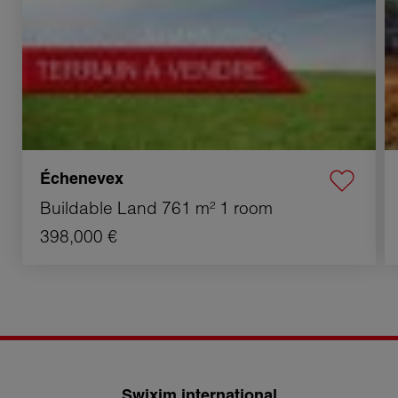
Échenevex
Buildable Land
761 m²
1 room
398,000 €
Swixim international