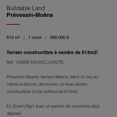
Buildable Land
Prévessin-Moëns
613 m²
1 room
399,000 €
Terrain constructible à vendre de 613m2!
Réf. 1443SR EN EXCLUSIVITE
Prévessin Moens, secteur Moens, dans un lieu au
calme et discret, découvrez ce beau terrain
constructible d'une surface de 613m2.
En Zone UGp1 avec un permis de construire déjà
déposé.