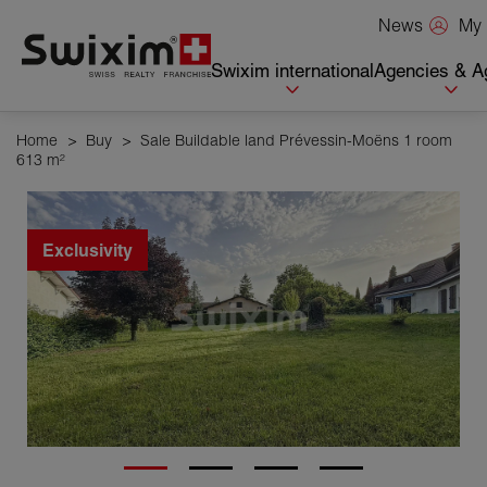
Cookies management panel
My 
News
Swixim international
Agencies & A
Home
>
Buy
>
Sale Buildable land Prévessin-Moëns 1 room
613 m²
Exclusivity