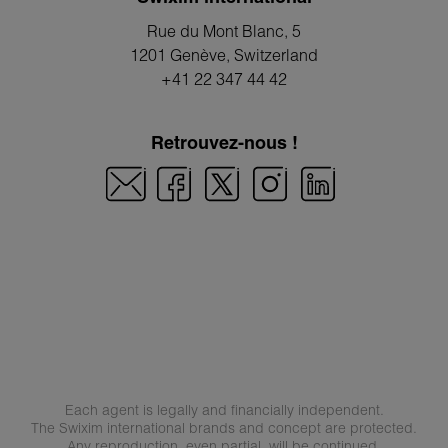
Rue du Mont Blanc, 5
1201 Genève
, Switzerland
+41 22 347 44 42
Retrouvez-nous !
Each agent is legally and financially independent.
The Swixim international brands and concept are protected.
Any reproduction, even partial, will be continued.