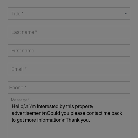
Title
Last name
First name
Email
Phone
Message