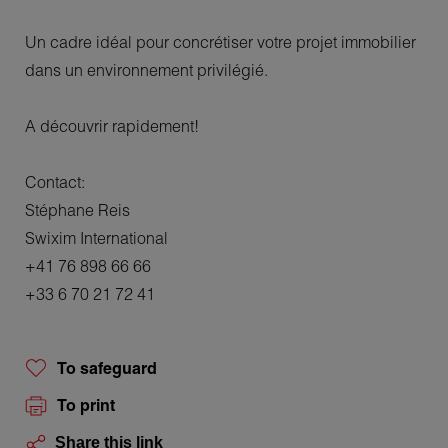
Un cadre idéal pour concrétiser votre projet immobilier
dans un environnement privilégié.
A découvrir rapidement!
Contact:
Stéphane Reis
Swixim International
+41 76 898 66 66
+33 6 70 21 72 41
To safeguard
To print
Share this link