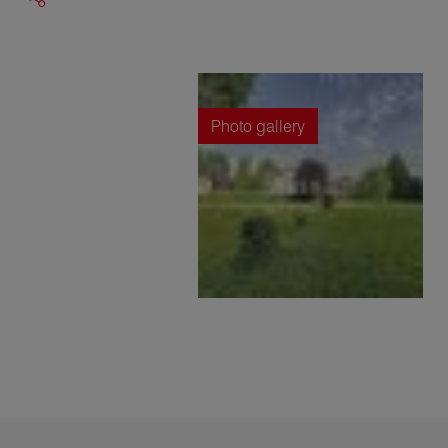
Photo gallery