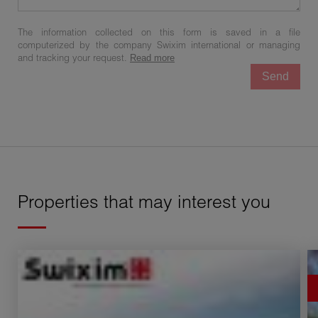
The information collected on this form is saved in a file
computerized by the company Swixim international or managing
and tracking your request.
Read more
Send
Properties that may interest you
Sale Buildable land Échenevex 1 room 761 m²
Sa