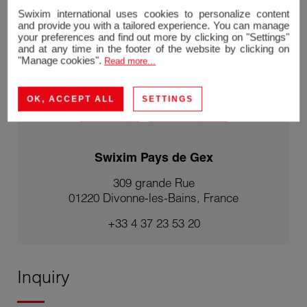
Swixim international uses cookies to personalize content
Stéphane REIS
and provide you with a tailored experience. You can manage
Agent Franchisé - Agent Swixim Divonne-les-
your preferences and find out more by clicking on "Settings"
Bains
and at any time in the footer of the website by clicking on
RSAC 888748381
"Manage cookies".
Read more...
+33670217241
OK, ACCEPT ALL
SETTINGS
Contact me
|
See my listings
Swixim Pays de Gex
309 grande Rue
01220 Divonne-les-Bains, France
+33 4 37 23 53 20
Inquiry