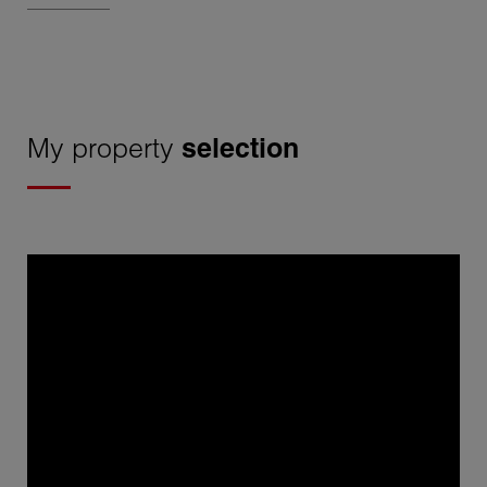
My property
selection