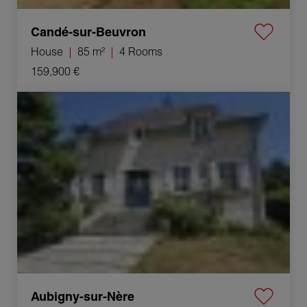
Candé-sur-Beuvron
House
85 m²
4 Rooms
159,900 €
Sale House Aubigny-sur-Nère 6 Rooms 173 m²
Aubigny-sur-Nère