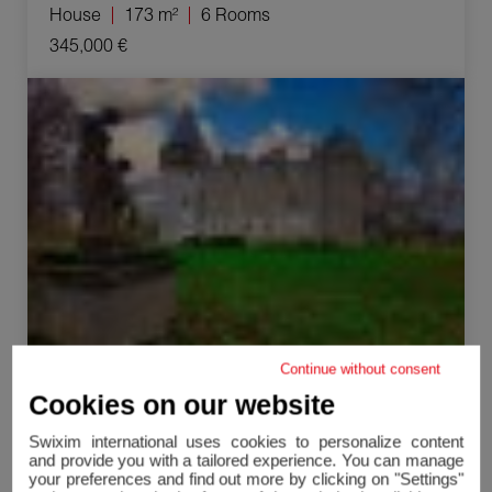
House
173 m²
6 Rooms
345,000 €
Sale Castle Nevers 40 Rooms 300 m²
Continue without consent
Cookies on our website
Nevers
Castle
300 m²
40 Rooms
Swixim international uses cookies to personalize content
and provide you with a tailored experience. You can manage
950,000 €
your preferences and find out more by clicking on "Settings"