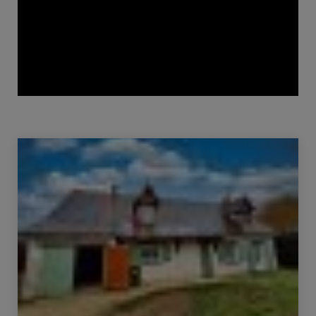
Sale House Candé-sur-Beuvron 4 Rooms 85 m²