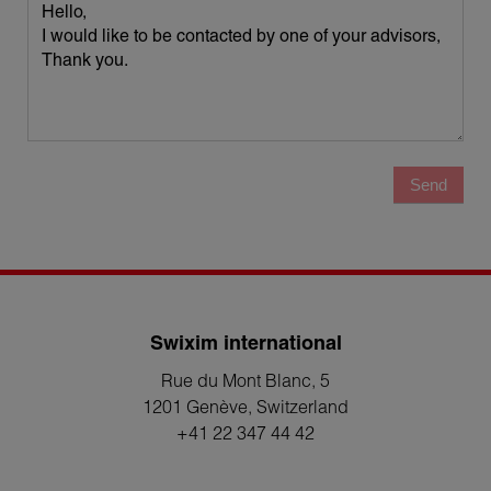
Send
Swixim international
Rue du Mont Blanc, 5
1201 Genève
, Switzerland
+41 22 347 44 42