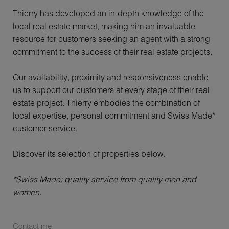
Thierry has developed an in-depth knowledge of the
local real estate market, making him an invaluable
resource for customers seeking an agent with a strong
commitment to the success of their real estate projects.
Our availability, proximity and responsiveness enable
us to support our customers at every stage of their real
estate project. Thierry embodies the combination of
local expertise, personal commitment and Swiss Made*
customer service.
Discover its selection of properties below.
*Swiss Made: quality service from quality men and
women.
Contact me