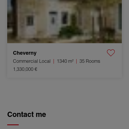
Cheverny
Commercial Local
1340 m²
35 Rooms
1,330,000 €
Contact me