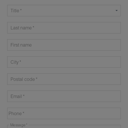
Title
Last name
First name
City
Postal code
Email
Phone
Message