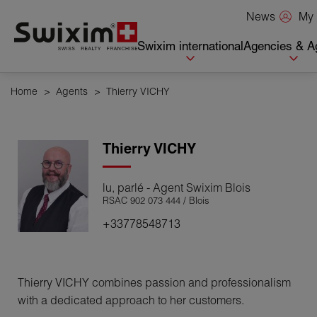
Cookies management panel
My 
News
Swixim international
Agencies & A
Home
>
Agents
>
Thierry VICHY
Thierry
VICHY
lu, parlé - Agent Swixim Blois
RSAC 902 073 444 / Blois
+33778548713
Thierry VICHY combines passion and professionalism
with a dedicated approach to her customers.