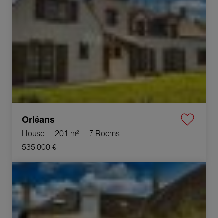
Orléans
House
201 m²
7 Rooms
535,000 €
Sale Commercial local Cheverny 35 Rooms 1340 m²