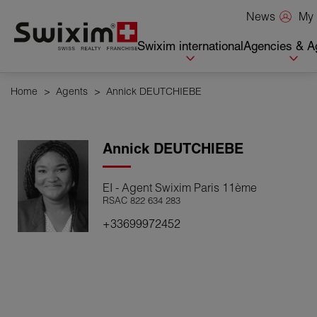
Cookies management panel
My 
News
Swixim international
Agencies & A
Home
>
Agents
>
Annick DEUTCHIEBE
Annick
DEUTCHIEBE
EI - Agent Swixim Paris 11ème
RSAC 822 634 283
+33699972452