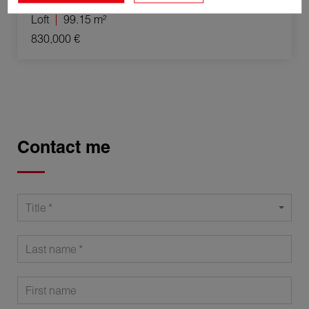
Loft
99.15 m²
830,000 €
Contact me
Title
Last name
First name