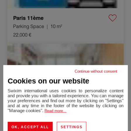
Paris 11ème
Parking Space
10 m²
22,000 €
Sale Loft Paris 19ème 99.15 m²
Continue without consent
Cookies on our website
Swixim international uses cookies to personalize content
and provide you with a tailored experience. You can manage
your preferences and find out more by clicking on "Settings"
and at any time in the footer of the website by clicking on
"Manage cookies".
Read more...
OK, ACCEPT ALL
SETTINGS
Paris 19ème