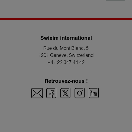
Swixim international
Rue du Mont Blanc, 5
1201 Genève
, Switzerland
+41 22 347 44 42
Retrouvez-nous !