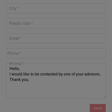
City
Postal code
Email
Phone
Message
Send