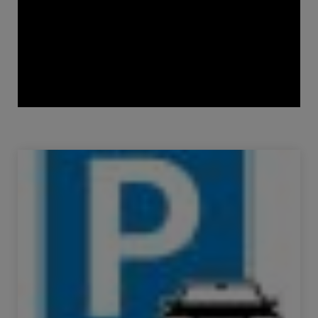
Sale Parking space Paris 11ème 10 m²