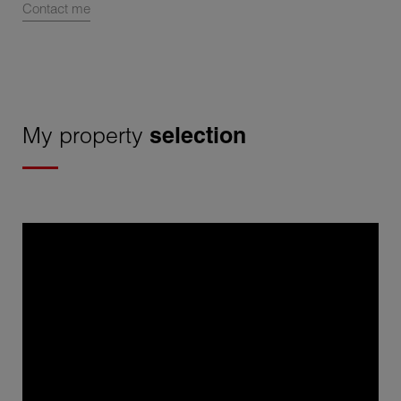
Contact me
My property
selection