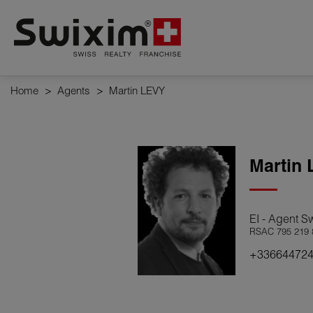
Cookies management panel
Home
>
Agents
>
Martin LEVY
Martin
EI - Agent S
RSAC 795 219 
+33664472