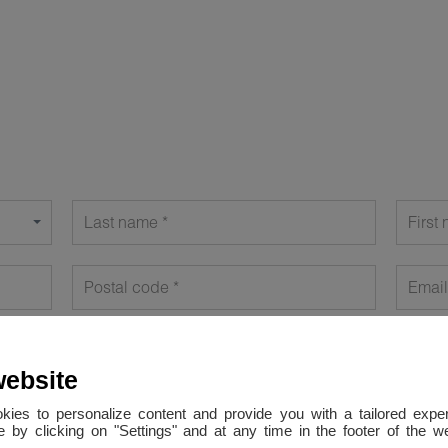
Last name
First
Postal code
Email
website
okies to personalize content and provide you with a tailored ex
 by clicking on "Settings" and at any time in the footer of the 