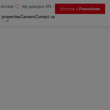
 Access
EN
My selection
Become a
Franchisee
 properties
Careers
Contact us