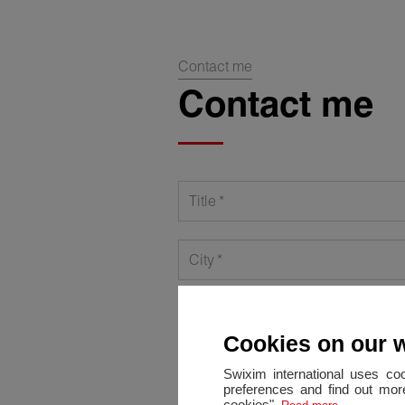
Contact me
Contact me
Title
City
Phone
Cookies on our 
Message
Swixim international uses co
preferences and find out more
cookies".