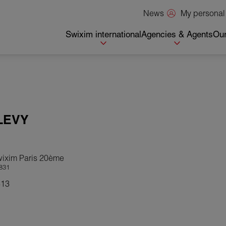
My personal
News
Swixim international
Agencies & Agents
Our
LEVY
wixim Paris 20ème
831
413