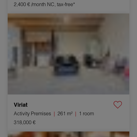
2,400 €
/month NC, tax-free*
Sale Activity premises Viriat 1 room 261 m²
Viriat
Activity Premises
261 m²
1 room
318,000 €
Sale Commercial local Bourg-en-Bresse 1 room 600 m²