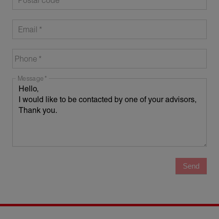
Postal code
Email
Phone
Message
Send