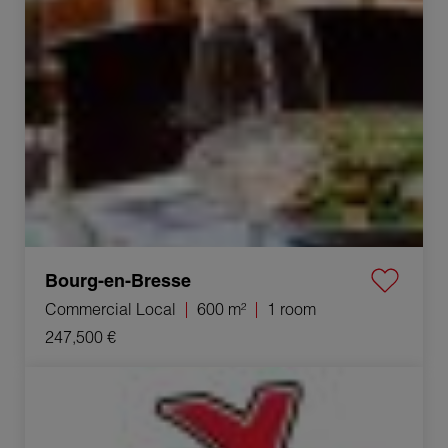
Bourg-en-Bresse
Commercial Local
600 m²
1 room
247,500 €
Sale Commercial local Viriat 1 room 250 m²