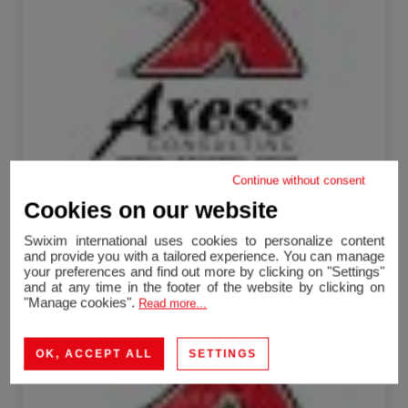
Continue without consent
Viriat
Cookies on our website
Commercial Local
250 m²
1 room
Swixim international uses cookies to personalize content
254,400 €
and provide you with a tailored experience. You can manage
your preferences and find out more by clicking on "Settings"
and at any time in the footer of the website by clicking on
Sale Activity premises Plateau d'Hauteville 1 room
"Manage cookies".
Read more...
355 m²
OK, ACCEPT ALL
SETTINGS