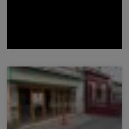
Sale Commercial local Bourg-en-Bresse 1 room
152.91 m²