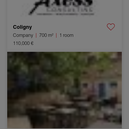
Coligny
Company
700 m²
1 room
110,000 €
Sale Commercial local Bourg-en-Bresse 1 room 220 m²