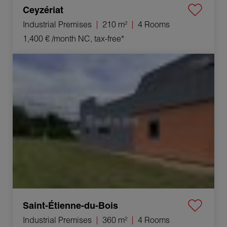
Ceyzériat
Industrial Premises
210 m²
4 Rooms
1,400 €
/month NC, tax-free*
Rental Industrial premises Saint-Étienne-du-Bois
4 Rooms 360 m²
Saint-Étienne-du-Bois
Industrial Premises
360 m²
4 Rooms