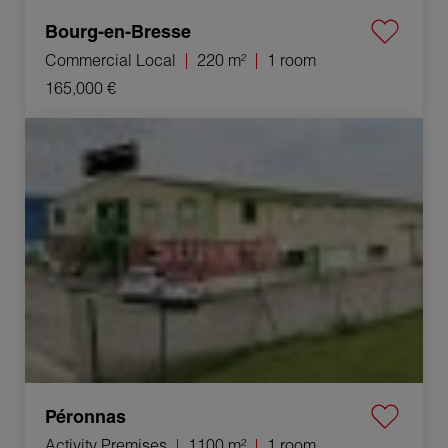
Bourg-en-Bresse
Commercial Local
220 m²
1 room
165,000 €
Sale Activity premises Péronnas 1 room 1100 m²
Péronnas
Activity Premises
1100 m²
1 room