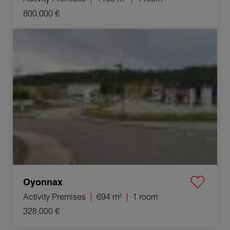
800,000 €
Sale Activity premises Oyonnax 1 room 694 m²
Oyonnax
Activity Premises
694 m²
1 room
328,000 €