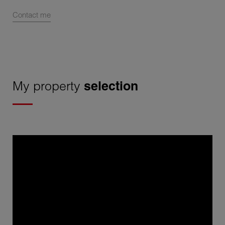
Contact me
My property
selection