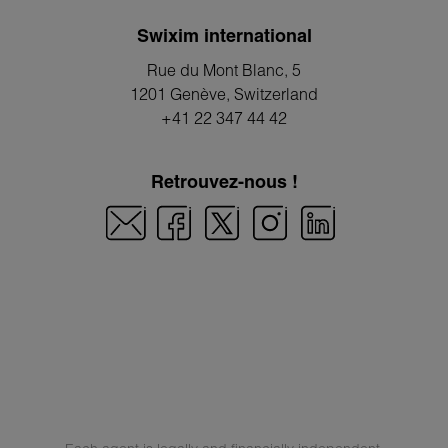
Swixim international
Rue du Mont Blanc, 5
1201 Genève
, Switzerland
+41 22 347 44 42
Retrouvez-nous !