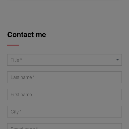
Contact me
Title
Last name
First name
City