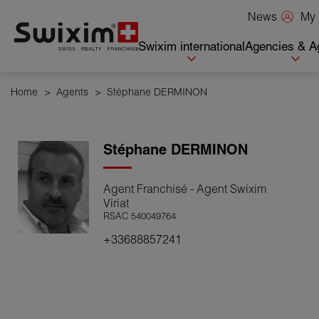
Cookies management panel
My 
News
Swixim international
Agencies & A
Home
>
Agents
>
Stéphane DERMINON
Stéphane
DERMINON
Agent Franchisé - Agent Swixim
Viriat
RSAC 540049764
+33688857241