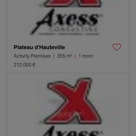
Plateau d'Hauteville
Activity Premises
355 m²
1 room
212,000 €
Sale Company Coligny 1 room 700 m²