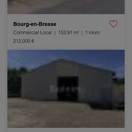
Bourg-en-Bresse
Commercial Local
152.91 m²
1 room
212,000 €
Rental Industrial premises Ceyzériat 4 Rooms 210 m²