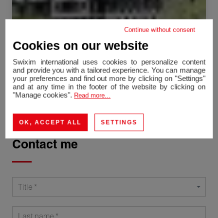
Continue without consent
Chamonix-Mont-Blanc
Cookies on our website
Apartment
19.55 m²
1 room
Swixim international uses cookies to personalize content
230,000 €
and provide you with a tailored experience. You can manage
your preferences and find out more by clicking on "Settings"
and at any time in the footer of the website by clicking on
"Manage cookies".
Read more...
OK, ACCEPT ALL
SETTINGS
Contact me
Title
Last name