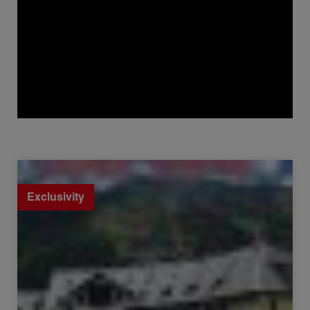
Sale Apartment Chamonix-Mont-Blanc 1 room 19.55 m²
Exclusivity