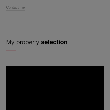
Contact me
My property
selection