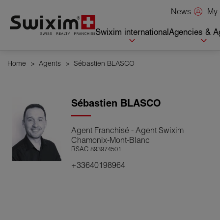
Cookies management panel
My 
News
Swixim international
Agencies & A
Home
>
Agents
>
Sébastien BLASCO
Sébastien
BLASCO
Agent Franchisé - Agent Swixim
Chamonix-Mont-Blanc
RSAC 893974501
+33640198964