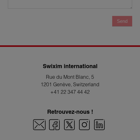
Send
Swixim international
Rue du Mont Blanc, 5
1201 Genève
, Switzerland
+41 22 347 44 42
Retrouvez-nous !