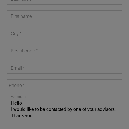
First name
City
Postal code
Email
Phone
Message