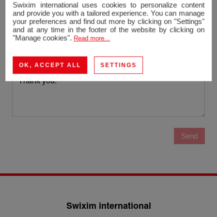
Email
Swixim international uses cookies to personalize content
and provide you with a tailored experience. You can manage
your preferences and find out more by clicking on "Settings"
Phone
and at any time in the footer of the website by clicking on
"Manage cookies".
Read more...
Message
OK, ACCEPT ALL
SETTINGS
Send
Swixim international