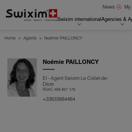
Cookies management panel
My 
News
Swixim international
Agencies & A
Home
>
Agents
>
Noémie PAILLONCY
Noémie
PAILLONCY
EI - Agent Swixim Le Collet-de-
Dèze
RSAC 488 857 178
+33633884464