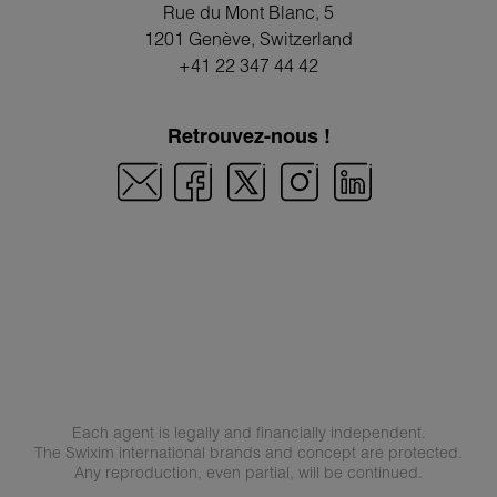
Rue du Mont Blanc, 5
1201 Genève
, Switzerland
+41 22 347 44 42
Retrouvez-nous !
Each agent is legally and financially independent.
The Swixim international brands and concept are protected.
Any reproduction, even partial, will be continued.