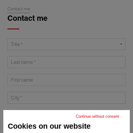
Contact me
Contact me
Title
Last name
First name
City
Postal code
Continue without consent
Cookies on our website