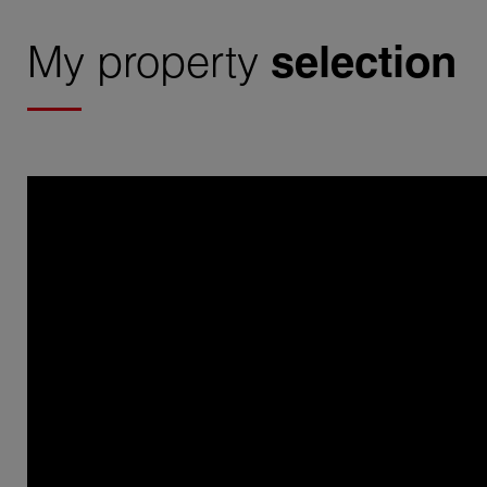
My property
selection