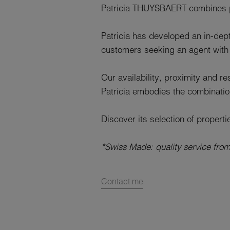
Patricia THUYSBAERT combines pa
Patricia has developed an in-dept
customers seeking an agent with 
Our availability, proximity and r
Patricia embodies the combinati
Discover its selection of properti
*Swiss Made: quality service fro
Contact me