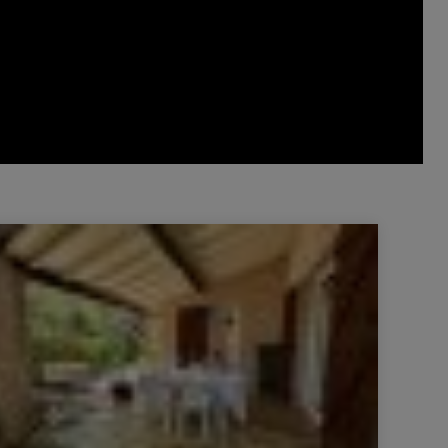
Villa Lorgues 3 Rooms 77 m²