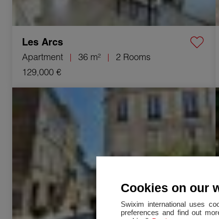
Les Arcs
Apartment
36 m²
2 Rooms
129,000 €
Sale Building Vidauban 8 Rooms 228 m²
Cookies on our 
Swixim international uses co
preferences and find out more