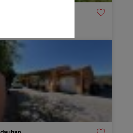
raguignan
lla
99 m²
5 Rooms
0,000 €
Villa Vidauban 4 Rooms 99 m²
idauban