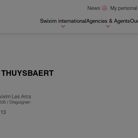
My personal
News
Swixim international
Agencies & Agents
Our
a
THUYSBAERT
wixim Les Arcs
635 / Draguignan
313