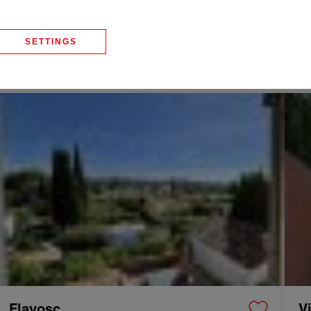
La Motte
D
SETTINGS
Villa
125 m²
4 Rooms
Vi
555,000 €
37
Sale Townhouse Flayosc 5 Rooms 110 m²
Sale 
Flayosc
V