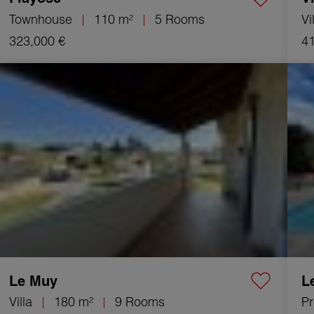
Townhouse
110 m²
5 Rooms
Vi
323,000 €
41
Sale Villa Le Muy 9 Rooms 180 m²
Sale 
Le Muy
L
Villa
180 m²
9 Rooms
Pr