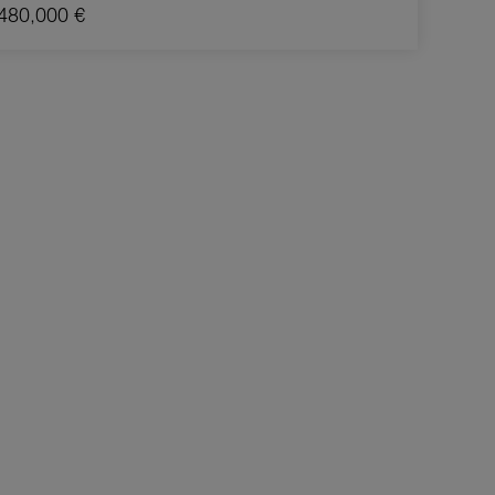
480,000 €