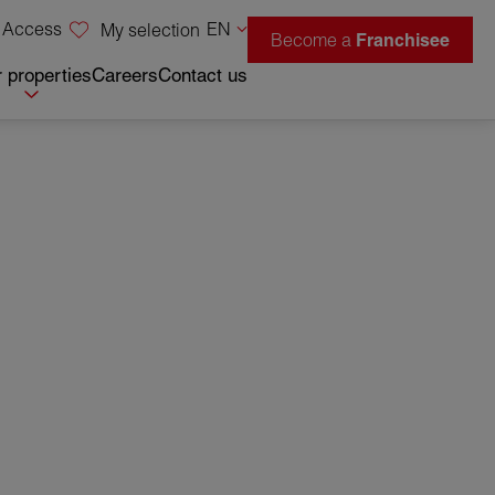
 Access
EN
My selection
Become a
Franchisee
 properties
Careers
Contact us