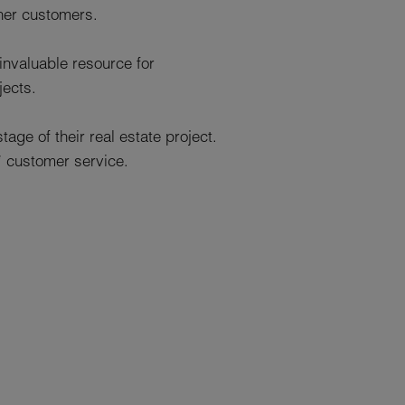
her customers.
invaluable resource for
jects.
age of their real estate project.
* customer service.