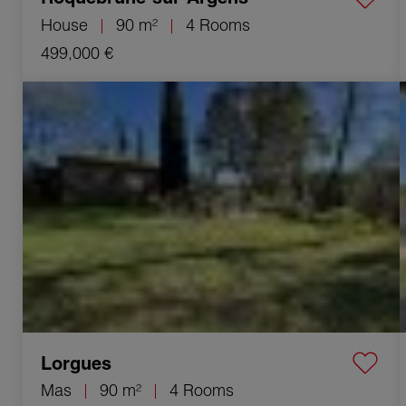
House
90 m²
4 Rooms
499,000 €
Sale Mas Lorgues 4 Rooms 90 m²
Lorgues
Mas
90 m²
4 Rooms