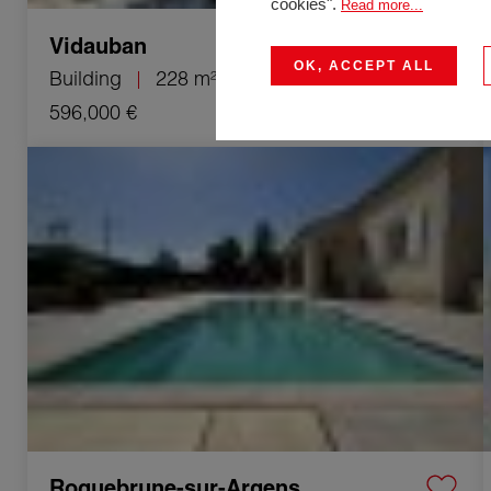
cookies".
Read more...
Vidauban
OK, ACCEPT ALL
Building
228 m²
8 Rooms
596,000 €
Sale House Roquebrune-sur-Argens 4 Rooms 90 m²
Roquebrune-sur-Argens