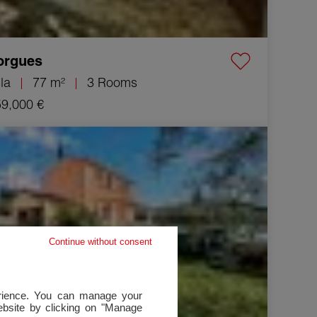
orgues
lla
77 m²
3 Rooms
9,000 €
Villa Draguignan 5 Rooms 99 m²
Continue without consent
perience. You can manage your
website by clicking on "Manage