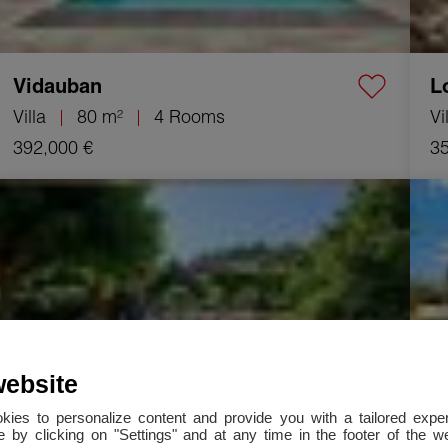
Vidauban
L
Villa
80 m²
4 Rooms
Vi
392,000 €
35
Sale Villa La Motte 4 Rooms 125 m²
Sale 
website
okies to personalize content and provide you with a tailored ex
 by clicking on "Settings" and at any time in the footer of the 