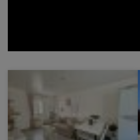
Sale Apartment Les Arcs 2 Rooms 36 m²