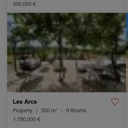
350,000 €
Sale Property Les Arcs 9 Rooms 300 m²
Les Arcs
Property
300 m²
9 Rooms
1,790,000 €