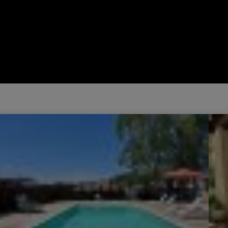
Sale Villa Vidauban 4 Rooms 80 m²
Sale 