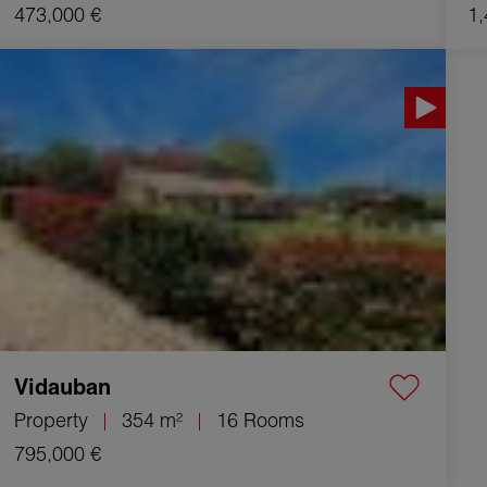
473,000 €
1,
Sale Property Vidauban 16 Rooms 354 m²
Vidauban
Property
354 m²
16 Rooms
795,000 €