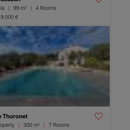
lla
99 m²
4 Rooms
9,000 €
Property Le Thoronet 7 Rooms 300 m²
e Thoronet
operty
300 m²
7 Rooms