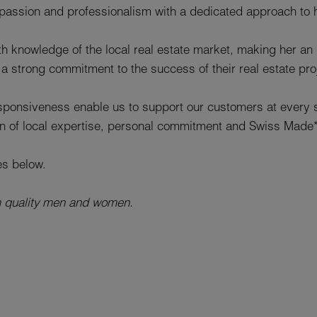
ssion and professionalism with a dedicated approach to 
h knowledge of the local real estate market, making her an 
a strong commitment to the success of their real estate pro
esponsiveness enable us to support our customers at every st
on of local expertise, personal commitment and Swiss Made
es below.
m quality men and women.