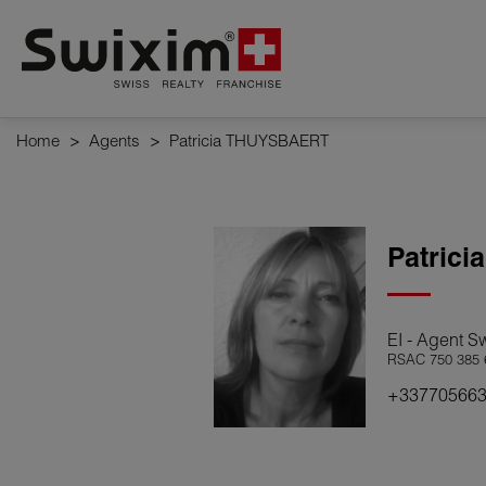
Cookies management panel
Home
>
Agents
>
Patricia THUYSBAERT
Patrici
EI - Agent S
RSAC 750 385 
+33770566