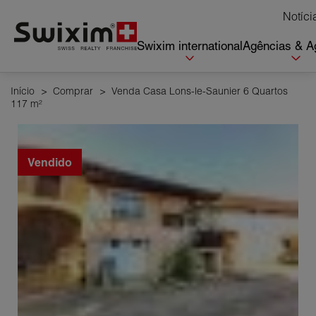
Cookies management panel
Notíci
Swixim international
Agências & A
Início
>
Comprar
>
Venda Casa Lons-le-Saunier 6 Quartos
117 m²
Vendido