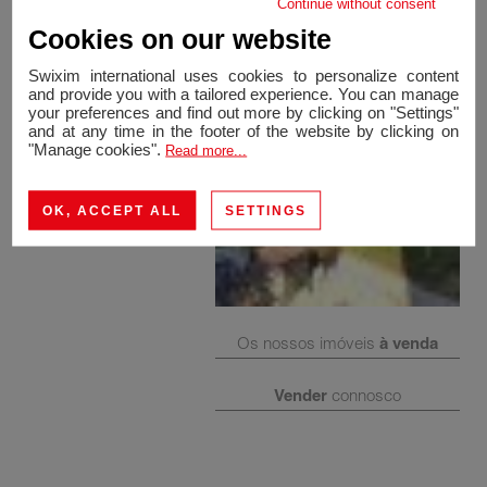
Continue without consent
Cookies on our website
Swixim international uses cookies to personalize content
and provide you with a tailored experience. You can manage
your preferences and find out more by clicking on "Settings"
and at any time in the footer of the website by clicking on
"Manage cookies".
Read more...
OK, ACCEPT ALL
SETTINGS
Os nossos imóveis
à venda
Vender
connosco