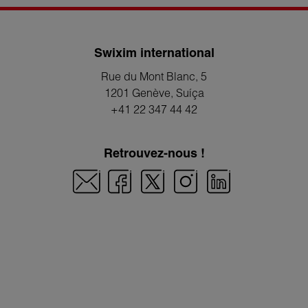
Swixim international
Rue du Mont Blanc, 5
1201 Genève
, Suíça
+41 22 347 44 42
Retrouvez-nous !