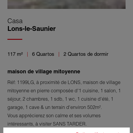
Casa
Lons-le-Saunier
117 m²
6 Quartos
2 Quartos de dormir
maison de village mitoyenne
Réf: 1199LG, à proximité de LONS, maison de village
mitoyenne en pierre composée d'1 cuisine, 1 salon, 1
séjour, 2 chambres, 1 sdb, 1 wc, 1 cuisine d'été, 1
garage, 1 cave & un terrain d'environ 502m².
Vous apprécierez son calme et ses volumes
intéressants, à visiter SANS TARDER.
Léo Germain tél: 06.47.22.24.33